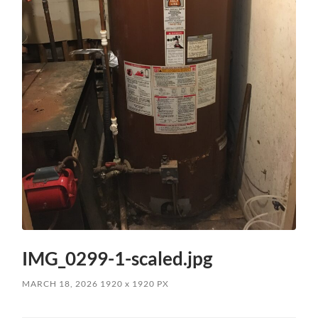
IMG_0299-1-scaled.jpg
MARCH 18, 2026
1920
x
1920 PX