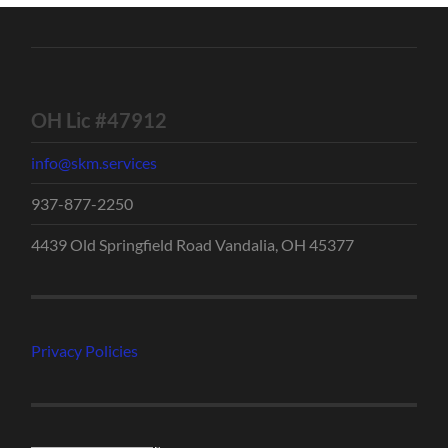
OH Lic #47912
info@skm.services
937-877-2250
4439 Old Springfield Road Vandalia, OH 45377
Privacy Policies