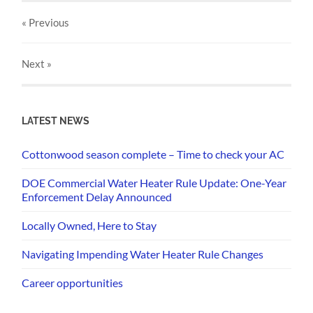
« Previous
Next
»
LATEST NEWS
Cottonwood season complete – Time to check your AC
DOE Commercial Water Heater Rule Update: One-Year
Enforcement Delay Announced
Locally Owned, Here to Stay
Navigating Impending Water Heater Rule Changes
Career opportunities