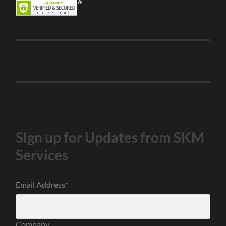
Sign up for Updates from SKM
Services
Email Address
*
Company