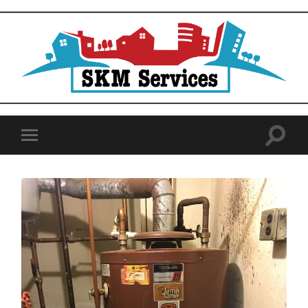
SKM
Services
Toggle
Toggle
search
mobile
field
menu